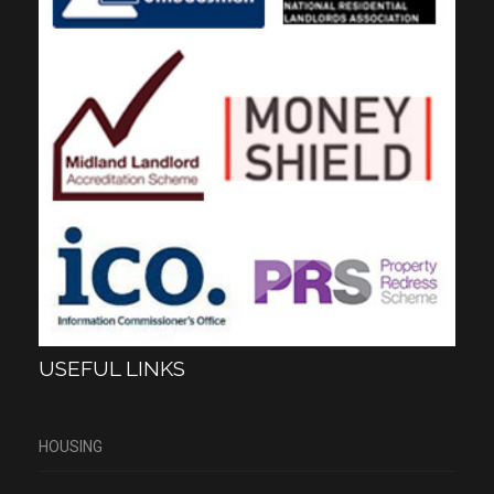
USEFUL LINKS
HOUSING