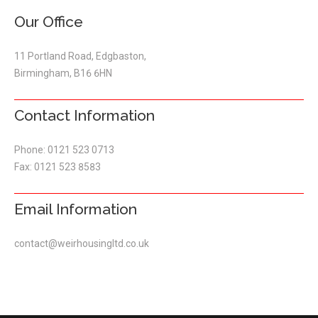
Our Office
11 Portland Road, Edgbaston,
Birmingham, B16 6HN
Contact Information
Phone: 0121 523 0713
Fax: 0121 523 8583
Email Information
contact@weirhousingltd.co.uk