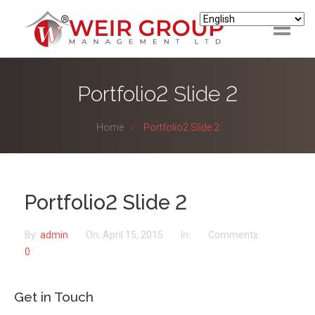
ABOUT
Portfolio2 Slide 2
HOUSING
Home
Portfolio2 Slide 2
LETTINGS & MANAGEMENT
SUPPORT
Portfolio2 Slide 2
LANDLORD/INVESTORS
By:
admin
On:
April 15, 2015
In:
Comments:
TENANTS
0
Get in Touch