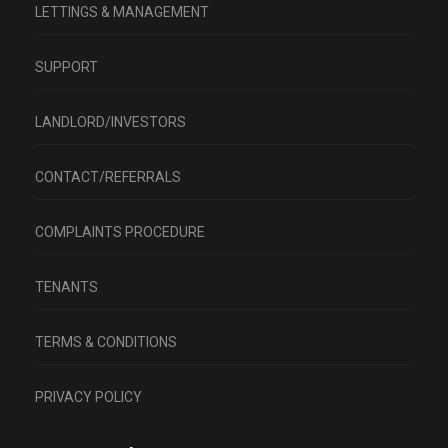
LETTINGS & MANAGEMENT
SUPPORT
LANDLORD/INVESTORS
CONTACT/REFERRALS
COMPLAINTS PROCEDURE
TENANTS
TERMS & CONDITIONS
PRIVACY POLICY