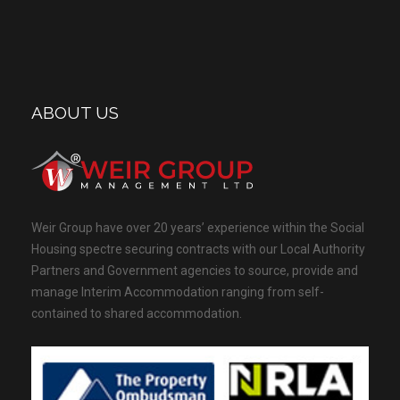
ABOUT US
Weir Group have over 20 years’ experience within the Social
Housing spectre securing contracts with our Local Authority
Partners and Government agencies to source, provide and
manage Interim Accommodation ranging from self-
contained to shared accommodation.