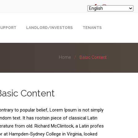
SUPPORT
LANDLORD/INVESTORS
TENANTS
Home
Basic Content
Basic Content
ntrary to popular belief, Lorem Ipsum is not simply
ndom text. It has rootsin piece of classical Latin
terature from old. Richard McClintock, a Latin profes
r at Hampden-Sydney College in Virginia, looked