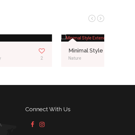
Minimal Style Extended
Fullw
Nature
1
Web De
Connect With Us
n,