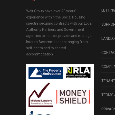
LETTIN
Weir Group have over 20 years’
experience within the Social Housing
spectre securing contracts with our Local
SUPPO
Authority Partners and Government
agencies to source, provide and manage
LANDLO
Interim Accommodation ranging from
self-contained to shared
CONTAC
accommodation.
COMPLA
TENAN
TERMS 
PRIVACY