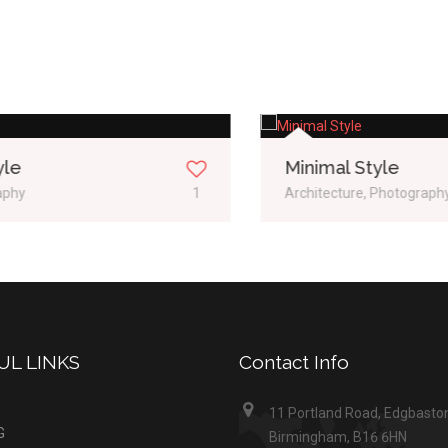
Minimal Style
Architecture, Photography
2
UL LINKS
Contact Info
11 Portland Road, Edgbasto
G
Birmingham, B16 6HN