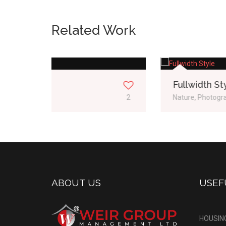
Related Work
Fullwidth Style
2
Nature, Photography
1
ABOUT US
USEF
HOUSIN