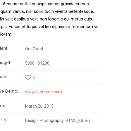
. Aenean mattis suscipit ipsum gravida cursus.
iquam varius, nisl sollicitudin viverra pellentesque,
lis velit dapibus velit, non lobortis dui metus quis
rpis. Fusce et turpis vel leo dignissim fermentum vel
 lorem.
ient:
Our Client
udget:
$800 - $1200
kes:
2
ive Demo:
www.sitename.com
ate:
March 26, 2015
ills:
Design
Photography
HTML
jQuery