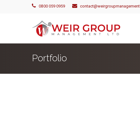
0800 059 0959
contact@weirgroupmanagementl
Portfolio