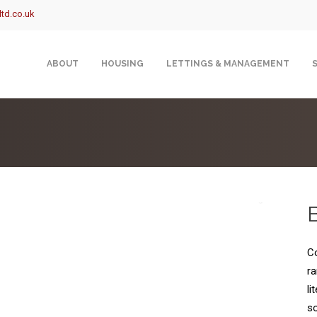
td.co.uk
ABOUT
HOUSING
LETTINGS & MANAGEMENT
Co
ra
li
so