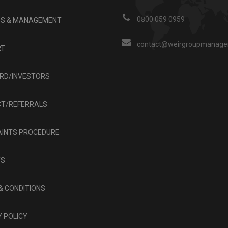
0800 059 0959
GS & MANAGEMENT
contact@weirgroupmanagem
RT
RD/INVESTORS
T/REFERRALS
INTS PROCEDURE
TS
& CONDITIONS
 POLICY