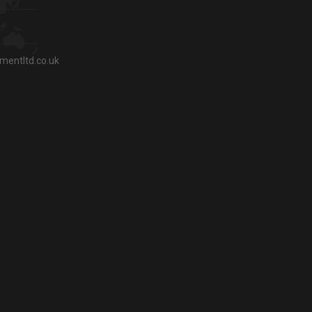
entltd.co.uk