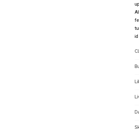
up
Al
fe
tu
id
Cl
B
Li
L
D
Sk