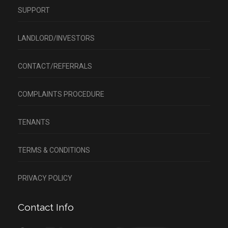
SUPPORT
LANDLORD/INVESTORS
CONTACT/REFERRALS
COMPLAINTS PROCEDURE
TENANTS
TERMS & CONDITIONS
PRIVACY POLICY
Contact Info