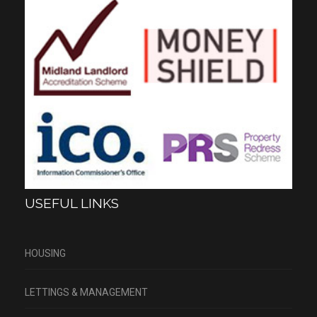
USEFUL LINKS
HOUSING
LETTINGS & MANAGEMENT