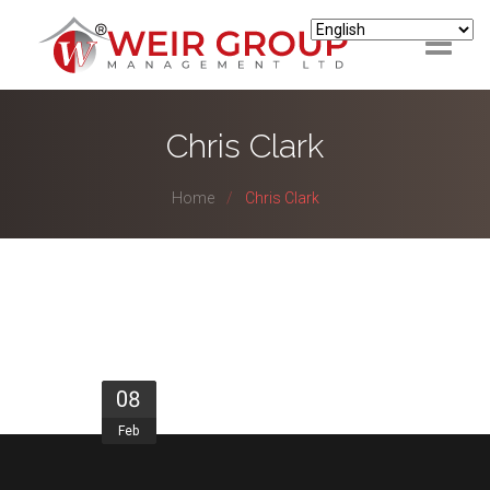
ABOUT
Chris Clark
HOUSING
Home
Chris Clark
LETTINGS & MANAGEMENT
SUPPORT
LANDLORD/INVESTORS
TENANTS
08
Feb