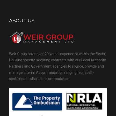
ABOUT US
Weir Group have over 20 years’ experience within the Social
Housing spectre securing contracts with our Local Authority
Partners and Government agencies to source, provide and
manage Interim Accommodation ranging from self-
contained to shared accommodation.