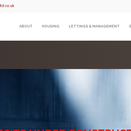
td.co.uk
ABOUT
HOUSING
LETTINGS & MANAGEMENT