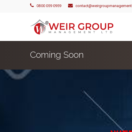
0800 059 0959
contact@weirgroupmanagementl
Coming Soon