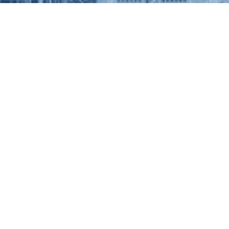
UL LINKS
Contact Info
11 Portland Road, Edgbasto
G
Birmingham, B16 6HN
0800 059 0959
GS & MANAGEMENT
contact@weirgroupmanagem
RT
RD/INVESTORS
T/REFERRALS
INTS PROCEDURE