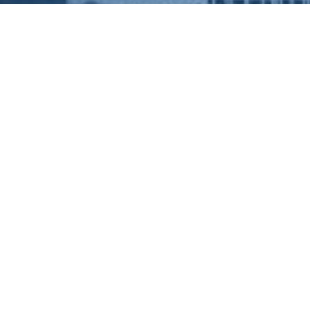
ABOUT US
USEF
HOUSIN
LETTIN
Weir Group have over 20 years’
experience within the Social Housing
spectre securing contracts with our Local
SUPPO
Authority Partners and Government
agencies to source, provide and manage
LANDLO
Interim Accommodation ranging from
self-contained to shared
CONTAC
accommodation.
COMPLA