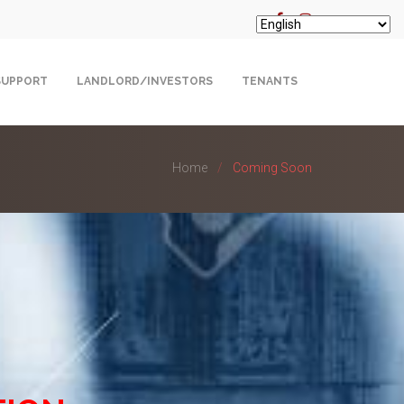
SUPPORT
LANDLORD/INVESTORS
TENANTS
Home
Coming Soon