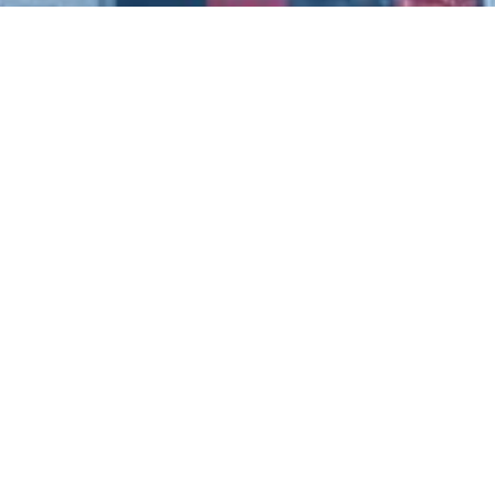
Connect With Us
n,
entltd.co.uk