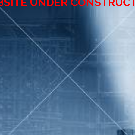
SITE UNDER CONSTRUC